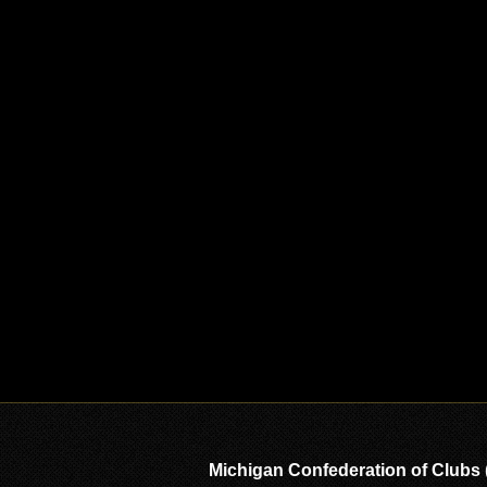
Michigan Confederation of Clubs