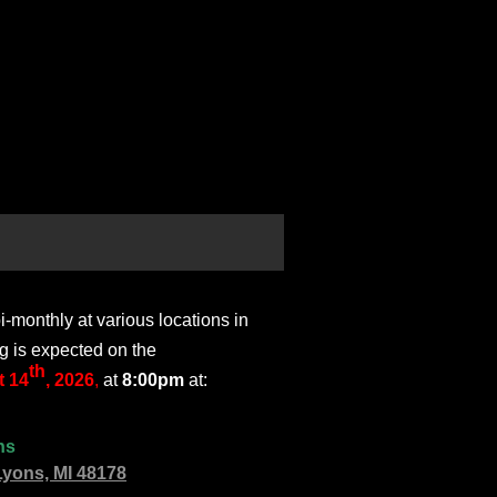
monthly at various locations in
g is expected on the
th
 14
, 2026
,
at
8:00pm
at:
ns
Lyons, MI 48178