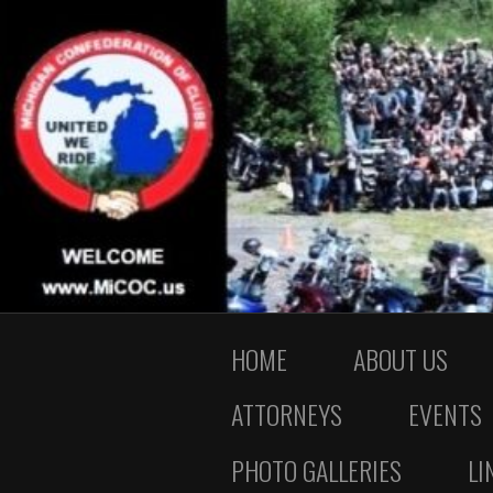
HOME
ABOUT US
ATTORNEYS
EVENTS
PHOTO GALLERIES
LI