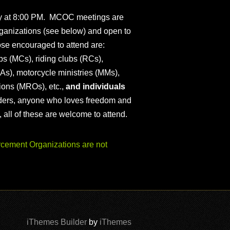
ly at 8:00 PM. MCOC meetings are
ganizations (see below) and open to
ose encouraged to attend are:
s (MCs), riding clubs (RCs),
As), motorcycle ministries (MMs),
ions (MROs), etc.,
and individuals
iders, anyone who loves freedom and
), all of these are welcome to attend.
ement Organizations are not
iThemes Builder
by
iThemes