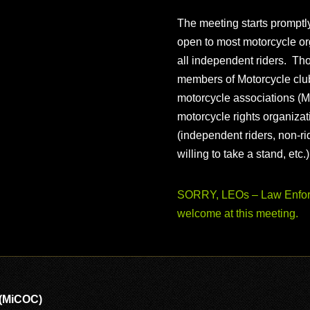
The meeting starts prompt
open to most motorcycle or
all independent riders. Th
members of Motorcycle club
motorcycle associations (M
motorcycle rights organizat
(independent riders, non-r
willing to take a stand, etc.
SORRY, LEOs – Law Enforc
welcome at this meeting.
 (MiCOC)