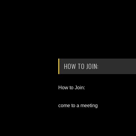
HOW TO JOIN:
How to Join:
come to a meeting