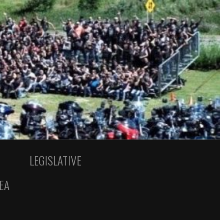
LEGISLATIVE
EA