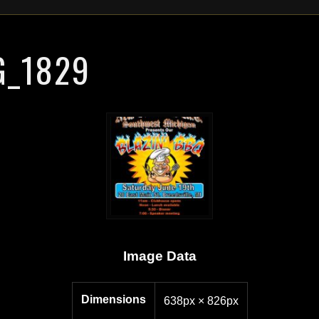
G_1829
Image Data
Dimensions
638px × 826px