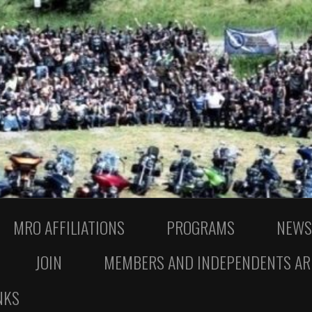
MRO AFFILIATIONS
PROGRAMS
NEWS
JOIN
MEMBERS AND INDEPENDENTS AR
NKS