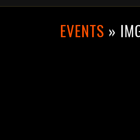
EVENTS
» IM