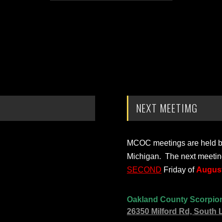
NEXT MEETIMG
MCOC meetings are held bi-
Michigan. The next meetin
SECOND
Friday of
August
Oakland County Scorpio
26350 Milford Rd, South 