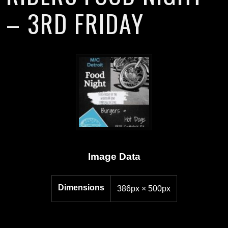
– 3RD FRIDAY
Image Data
Dimensions
386px × 500px