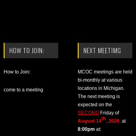
HOW TO JOIN:
NEXT MEETIMG
How to Join:
MCOC meetings are held
bi-monthly at various
locations in Michigan.
come to a meeting
The next meeting is
expected on the
SECOND
Friday of
th
August 14
, 2026
,
at
8:00pm
at: