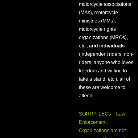
motorcycle associations
(MAs), motorcycle
ministries (MMs),
motorcycle rights
organizations (MROs),
etc.,
and individuals
(independent riders, non-
riders, anyone who loves
freedom and willing to
take a stand, etc.), all of
these are welcome to
attend.
SORRY, LEOs – Law
Enforcement
Organizations are not