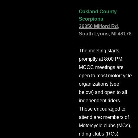
Oakland County
Scorpions
26350 Milford Rd,
South Lyons, MI 48178
The meeting starts
promptly at 8:00 PM.
MCOC meetings are
open to most motorcycle
organizations (see
below) and open to all
independent riders.
Those encouraged to
attend are: members of
Motorcycle clubs (MCs),
riding clubs (RCs),