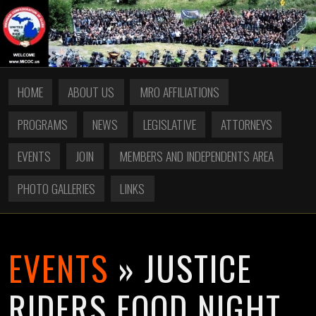
HOME
ABOUT US
MRO AFFILIATIONS
PROGRAMS
NEWS
LEGISLATIVE
ATTORNEYS
EVENTS
JOIN
MEMBERS AND INDEPENDENTS AREA
PHOTO GALLERIES
LINKS
EVENTS
» JUSTICE
RIDERS FOOD NIGHT