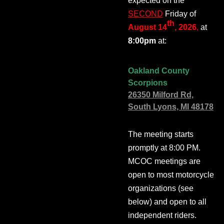
expected on the
SECOND
Friday of
th
August 14
, 2026
,
at
8:00pm
at:
Oakland County
Scorpions
26350 Milford Rd,
South Lyons, MI 48178
The meeting starts
promptly at 8:00 PM.
MCOC meetings are
open to most motorcycle
organizations (see
below) and open to all
independent riders.