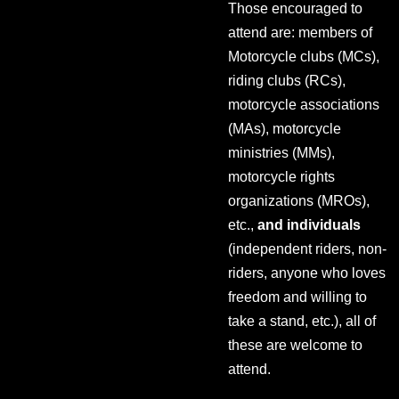
Those encouraged to
attend are: members of
Motorcycle clubs (MCs),
riding clubs (RCs),
motorcycle associations
(MAs), motorcycle
ministries (MMs),
motorcycle rights
organizations (MROs),
etc.,
and individuals
(independent riders, non-
riders, anyone who loves
freedom and willing to
take a stand, etc.), all of
these are welcome to
attend.