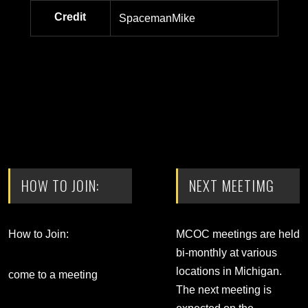
Credit
SpacemanMike
HOW TO JOIN:
NEXT MEETIMG
How to Join:
MCOC meetings are held
bi-monthly at various
locations in Michigan.
come to a meeting
The next meeting is