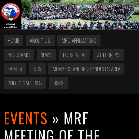
HOME
ABOUT US
MRO AFFILIATIONS
PROGRAMS
NEWS
LEGISLATIVE
ATTORNEYS
EVENTS
JOIN
MEMBERS AND INDEPENDENTS AREA
PHOTO GALLERIES
LINKS
EVENTS
» MRF
MEETING OF THE