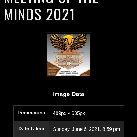
MINDS 2021
Image Data
Dimensions
489px × 635px
Date Taken
Sunday, June 6, 2021, 8:59 pm