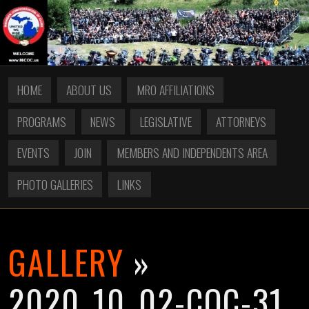
HOME
ABOUT US
MRO AFFILIATIONS
PROGRAMS
NEWS
LEGISLATIVE
ATTORNEYS
EVENTS
JOIN
MEMBERS AND INDEPENDENTS AREA
PHOTO GALLERIES
LINKS
GALLERY
»
2020_10_02-COC-31