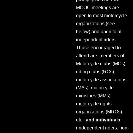
MCOC meetings are
open to most motorcycle
organizations (see
below) and open to all
independent riders.
Those encouraged to
attend are: members of
Motorcycle clubs (MCs),
riding clubs (RCs),
motorcycle associations
(MAs), motorcycle
ministries (MMs),
motorcycle rights
organizations (MROs),
etc.,
and individuals
(independent riders, non-