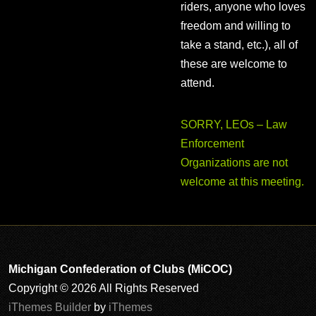
riders, anyone who loves
freedom and willing to
take a stand, etc.), all of
these are welcome to
attend.
SORRY, LEOs – Law
Enforcement
Organizations are not
welcome at this meeting.
Michigan Confederation of Clubs (MiCOC)
Copyright © 2026 All Rights Reserved
iThemes Builder
by
iThemes