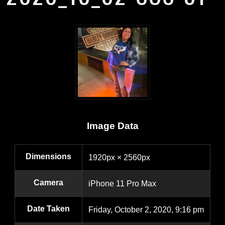
Image Data
Dimensions
1920px × 2560px
Camera
iPhone 11 Pro Max
Date Taken
Friday, October 2, 2020, 9:16 pm