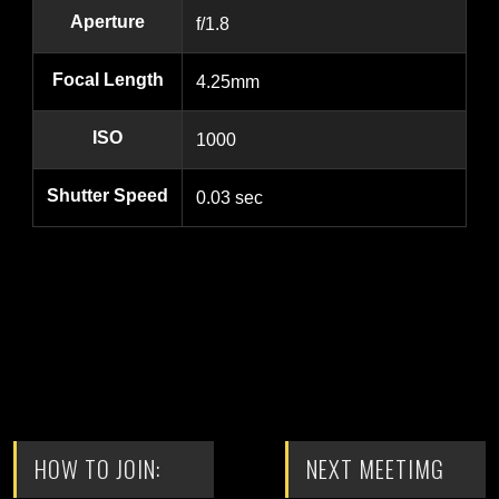
Aperture
f/1.8
Focal Length
4.25mm
ISO
1000
Shutter Speed
0.03 sec
HOW TO JOIN:
NEXT MEETIMG