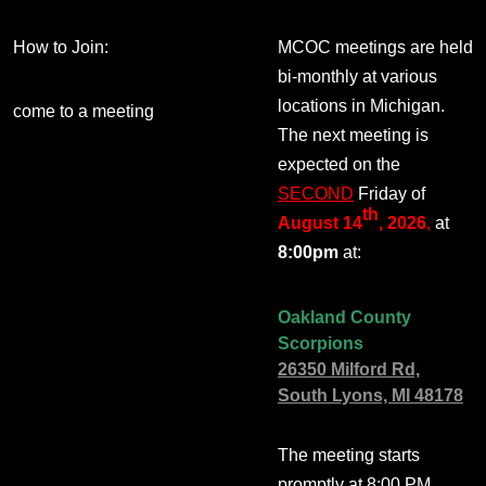
How to Join:
MCOC meetings are held
bi-monthly at various
locations in Michigan.
come to a meeting
The next meeting is
expected on the
SECOND
Friday of
th
August 14
, 2026
,
at
8:00pm
at:
Oakland County
Scorpions
26350 Milford Rd,
South Lyons, MI 48178
The meeting starts
promptly at 8:00 PM.