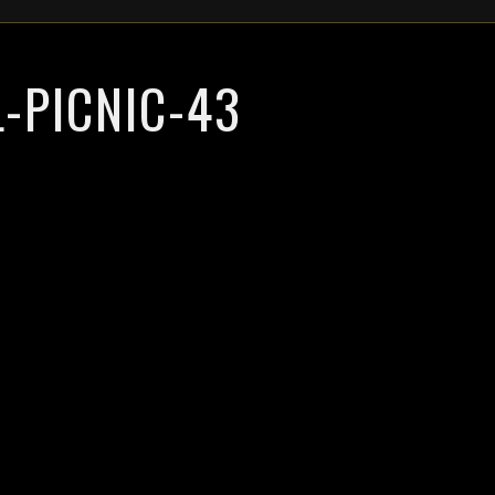
-PICNIC-43