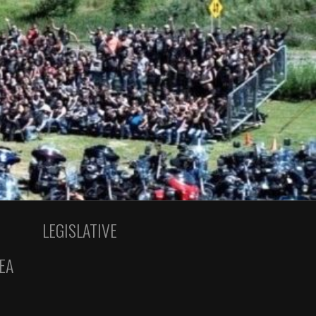
LEGISLATIVE
EA