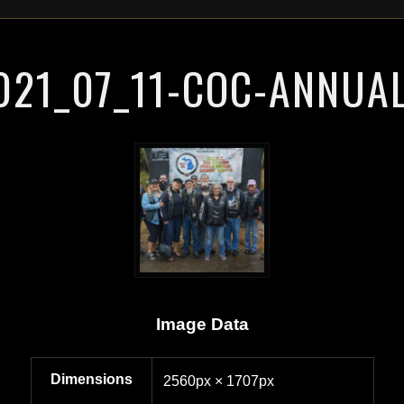
021_07_11-COC-ANNUAL
Image Data
Dimensions
2560px × 1707px