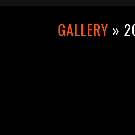
GALLERY
» 2