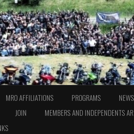
MRO AFFILIATIONS
PROGRAMS
NEWS
JOIN
MEMBERS AND INDEPENDENTS AR
NKS