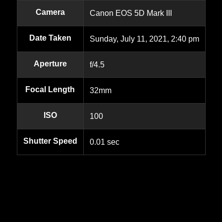
Camera
Canon EOS 5D Mark III
Date Taken
Sunday, July 11, 2021, 2:40 pm
Aperture
f/4.5
Focal Length
32mm
ISO
100
Shutter Speed
0.01 sec