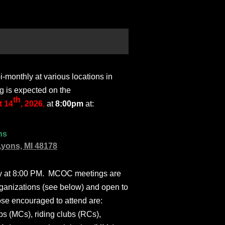
monthly at various locations in
g is expected on the
th
 14
, 2026
,
at
8:00pm
at:
ns
Lyons, MI 48178
ly at 8:00 PM. MCOC meetings are
ganizations (see below) and open to
ose encouraged to attend are:
s (MCs), riding clubs (RCs),