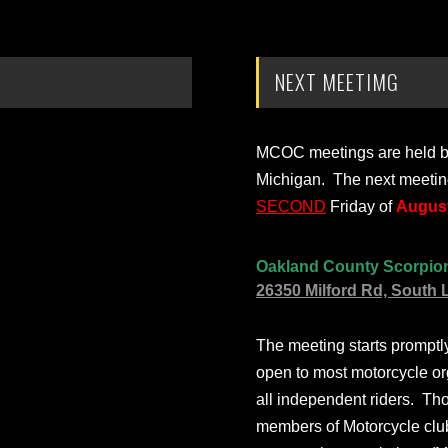
NEXT MEETIMG
MCOC meetings are held bi-
Michigan. The next meetin
SECOND
Friday of
August
Oakland County Scorpio
26350 Milford Rd, South 
The meeting starts prompt
open to most motorcycle or
all independent riders. Th
members of Motorcycle club