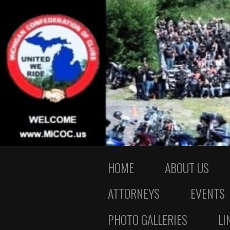
HOME
ABOUT US
ATTORNEYS
EVENTS
PHOTO GALLERIES
LI