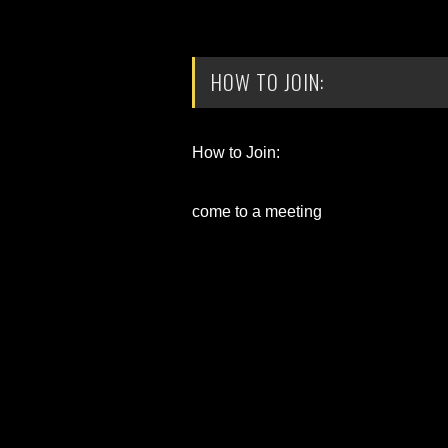
HOW TO JOIN:
How to Join:
come to a meeting