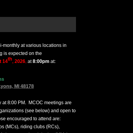
monthly at various locations in
g is expected on the
th
 14
, 2026
,
at
8:00pm
at:
ns
Lyons, MI 48178
ly at 8:00 PM. MCOC meetings are
ganizations (see below) and open to
ose encouraged to attend are:
s (MCs), riding clubs (RCs),