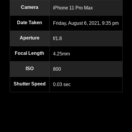
Camera
iPhone 11 Pro Max
Date Taken
Friday, August 6, 2021, 9:35 pm
Aperture
f/1.8
Focal Length
4.25mm
ISO
800
Shutter Speed
0.03 sec