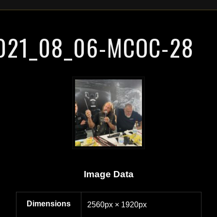
021_08_06-MCOC-28
Image Data
Dimensions
2560px × 1920px