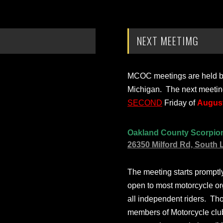
NEXT MEETIMG
MCOC meetings are held bi-
Michigan. The next meetin
SECOND
Friday of
August
Oakland County Scorpio
26350 Milford Rd, South 
The meeting starts prompt
open to most motorcycle or
all independent riders. Th
members of Motorcycle club