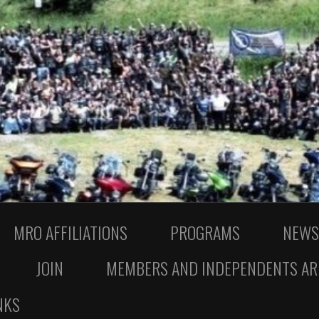
MRO AFFILIATIONS
PROGRAMS
NEWS
JOIN
MEMBERS AND INDEPENDENTS AR
NKS