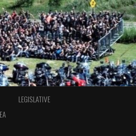
LEGISLATIVE
EA