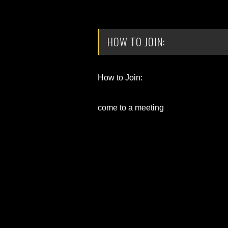
HOW TO JOIN:
How to Join:
come to a meeting