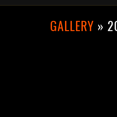
GALLERY
» 2