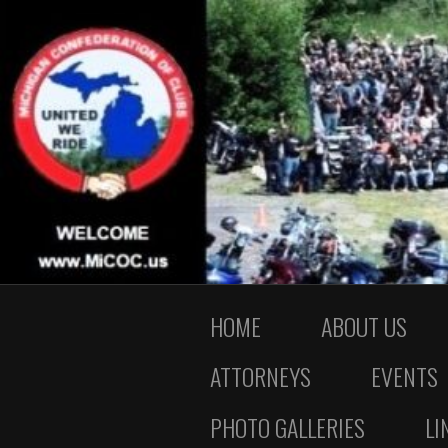
HOME
ABOUT US
ATTORNEYS
EVENTS
PHOTO GALLERIES
LI