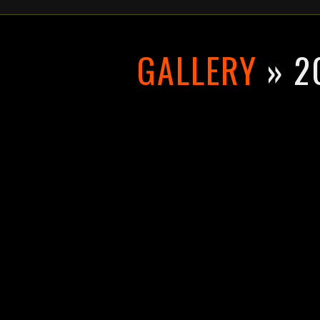
GALLERY
» 2