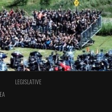
LEGISLATIVE
EA