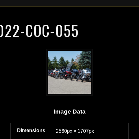
022-COC-055
Image Data
Dimensions
2560px × 1707px