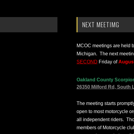
NEXT MEETIMG
MCOC meetings are held bi-
Michigan. The next meetin
SECOND
Friday of
August
Oakland County Scorpio
26350 Milford Rd, South 
The meeting starts prompt
open to most motorcycle or
all independent riders. Th
members of Motorcycle club