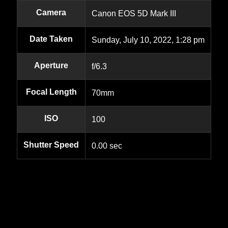
Camera
Canon EOS 5D Mark III
Date Taken
Sunday, July 10, 2022, 1:28 pm
Aperture
f/6.3
Focal Length
70mm
ISO
100
Shutter Speed
0.00 sec