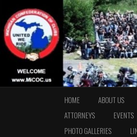
HOME
ABOUT US
ATTORNEYS
EVENTS
PHOTO GALLERIES
LI