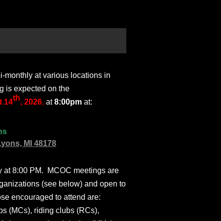
monthly at various locations in
g is expected on the
th
 14
, 2026
,
at
8:00pm
at:
ns
Lyons, MI 48178
ly at 8:00 PM. MCOC meetings are
ganizations (see below) and open to
ose encouraged to attend are:
s (MCs), riding clubs (RCs),