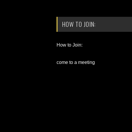
HOW TO JOIN:
How to Join:
come to a meeting