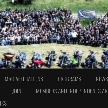
MRO AFFILIATIONS
PROGRAMS
NEWS
JOIN
MEMBERS AND INDEPENDENTS AR
NKS