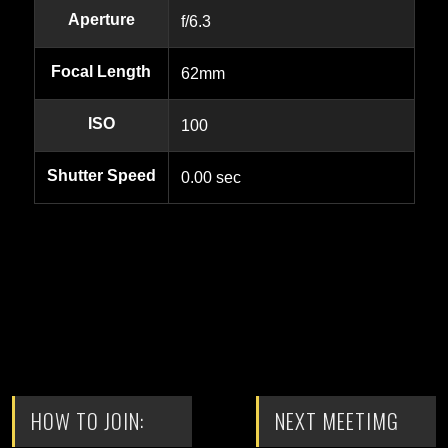
Aperture
f/6.3
Focal Length
62mm
ISO
100
Shutter Speed
0.00 sec
HOW TO JOIN:
NEXT MEETIMG