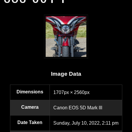
Image Data
Dimensions
1707px × 2560px
Camera
Canon EOS 5D Mark III
Date Taken
Sunday, July 10, 2022, 2:11 pm