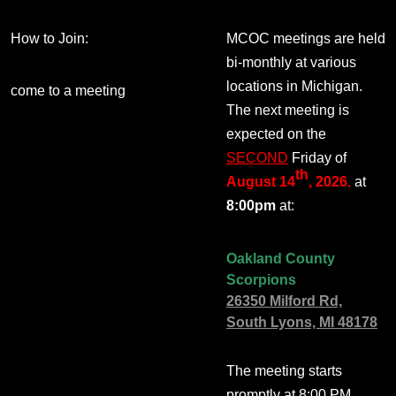
How to Join:
MCOC meetings are held
bi-monthly at various
locations in Michigan.
come to a meeting
The next meeting is
expected on the
SECOND
Friday of
th
August 14
, 2026
,
at
8:00pm
at:
Oakland County
Scorpions
26350 Milford Rd,
South Lyons, MI 48178
The meeting starts
promptly at 8:00 PM.