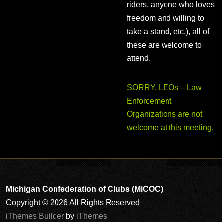
riders, anyone who loves
freedom and willing to
take a stand, etc.), all of
these are welcome to
attend.
SORRY, LEOs – Law
Enforcement
Organizations are not
welcome at this meeting.
Michigan Confederation of Clubs (MiCOC)
Copyright © 2026 All Rights Reserved
iThemes Builder
by
iThemes