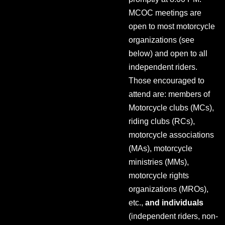
MCOC meetings are
open to most motorcycle
organizations (see
below) and open to all
independent riders.
Those encouraged to
attend are: members of
Motorcycle clubs (MCs),
riding clubs (RCs),
motorcycle associations
(MAs), motorcycle
ministries (MMs),
motorcycle rights
organizations (MROs),
etc.,
and individuals
(independent riders, non-