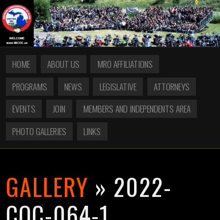
HOME
ABOUT US
MRO AFFILIATIONS
PROGRAMS
NEWS
LEGISLATIVE
ATTORNEYS
EVENTS
JOIN
MEMBERS AND INDEPENDENTS AREA
PHOTO GALLERIES
LINKS
GALLERY
» 2022-
COC-064-1