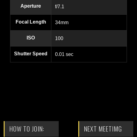
Aperture
f/7.1
Focal Length
34mm
ISO
100
Shutter Speed
0.01 sec
HOW TO JOIN:
NEXT MEETIMG