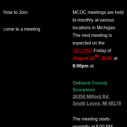
How to Join:
MCOC meetings are held
bi-monthly at various
locations in Michigan.
come to a meeting
The next meeting is
expected on the
SECOND
Friday of
th
August 14
, 2026
,
at
8:00pm
at:
Oakland County
Scorpions
26350 Milford Rd,
South Lyons, MI 48178
The meeting starts
promptly at 8:00 PM.