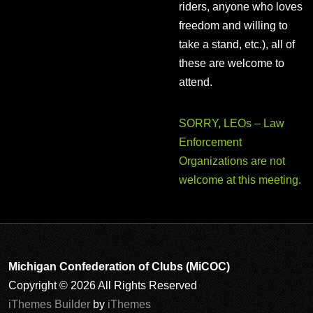
riders, anyone who loves
freedom and willing to
take a stand, etc.), all of
these are welcome to
attend.
SORRY, LEOs – Law
Enforcement
Organizations are not
welcome at this meeting.
Michigan Confederation of Clubs (MiCOC)
Copyright © 2026 All Rights Reserved
iThemes Builder
by
iThemes