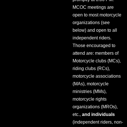
MCOC meetings are
open to most motorcycle
organizations (see
below) and open to all
independent riders.
Those encouraged to
attend are: members of
Motorcycle clubs (MCs),
riding clubs (RCs),
motorcycle associations
(MAs), motorcycle
ministries (MMs),
motorcycle rights
organizations (MROs),
etc.,
and individuals
(independent riders, non-