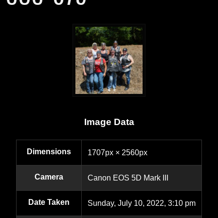
Image Data
Dimensions
1707px × 2560px
Camera
Canon EOS 5D Mark III
Date Taken
Sunday, July 10, 2022, 3:10 pm