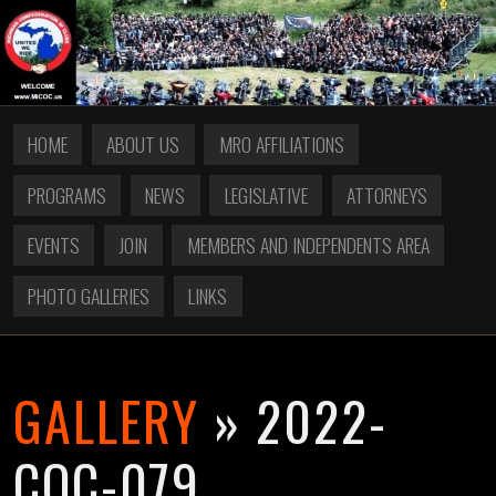
HOME
ABOUT US
MRO AFFILIATIONS
PROGRAMS
NEWS
LEGISLATIVE
ATTORNEYS
EVENTS
JOIN
MEMBERS AND INDEPENDENTS AREA
PHOTO GALLERIES
LINKS
GALLERY
» 2022-
COC-079