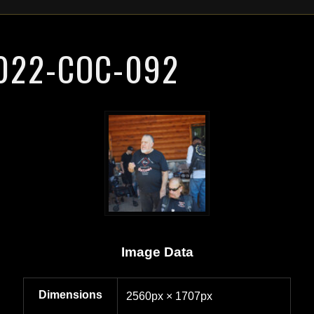
022-COC-092
Image Data
Dimensions
2560px × 1707px