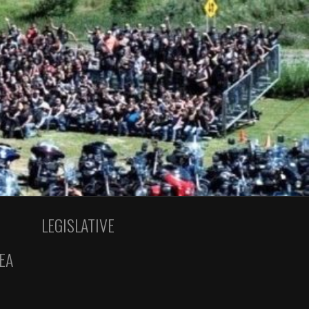
LEGISLATIVE
EA