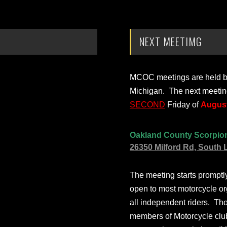
NEXT MEETIMG
MCOC meetings are held bi-
Michigan. The next meetin
SECOND
Friday of
August
Oakland County Scorpio
26350 Milford Rd, South 
The meeting starts prompt
open to most motorcycle or
all independent riders. Th
members of Motorcycle club