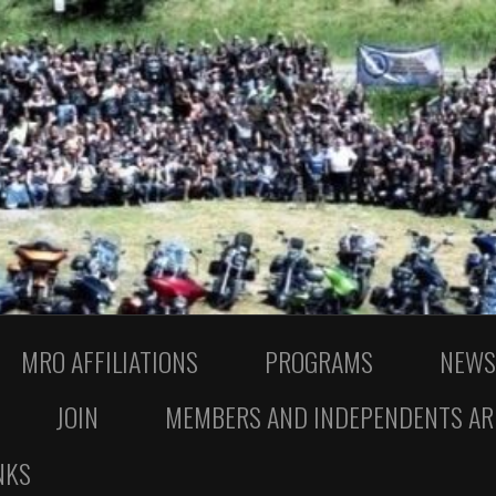
MRO AFFILIATIONS
PROGRAMS
NEWS
JOIN
MEMBERS AND INDEPENDENTS AR
NKS