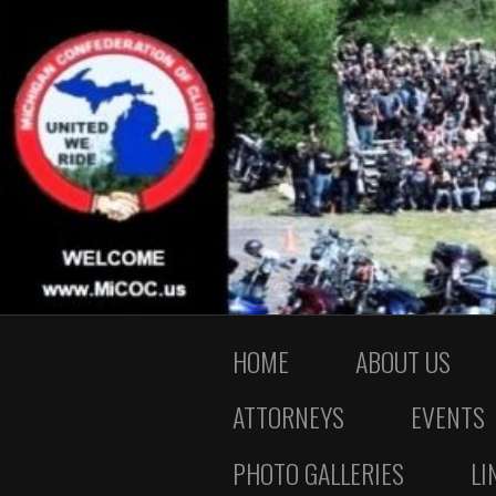
HOME
ABOUT US
ATTORNEYS
EVENTS
PHOTO GALLERIES
LI