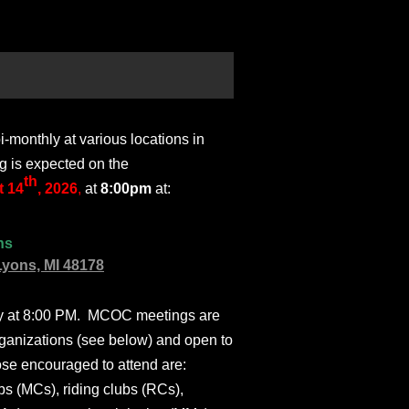
monthly at various locations in
g is expected on the
th
 14
, 2026
,
at
8:00pm
at:
ns
Lyons, MI 48178
ly at 8:00 PM. MCOC meetings are
ganizations (see below) and open to
ose encouraged to attend are:
s (MCs), riding clubs (RCs),