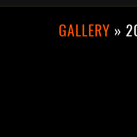
GALLERY
» 2