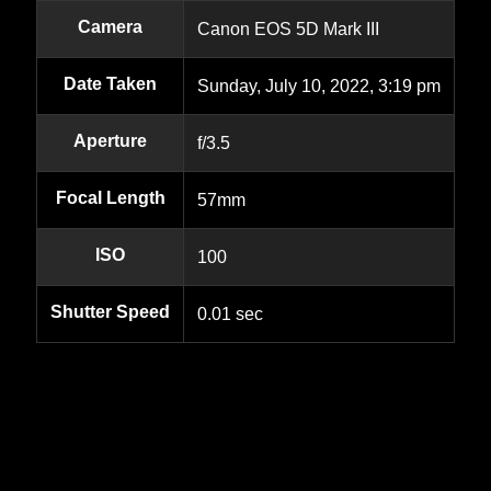
Camera
Canon EOS 5D Mark III
Date Taken
Sunday, July 10, 2022, 3:19 pm
Aperture
f/3.5
Focal Length
57mm
ISO
100
Shutter Speed
0.01 sec