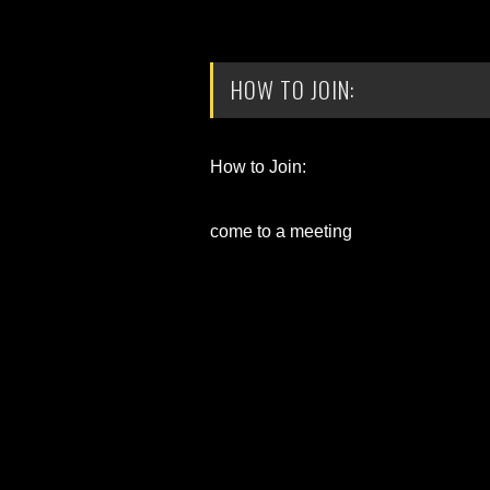
HOW TO JOIN:
How to Join:
come to a meeting