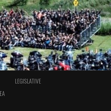
LEGISLATIVE
EA