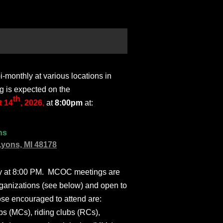
monthly at various locations in
g is expected on the
th
 14
, 2026
,
at
8:00pm
at:
ns
Lyons, MI 48178
ly at 8:00 PM. MCOC meetings are
ganizations (see below) and open to
ose encouraged to attend are:
s (MCs), riding clubs (RCs),