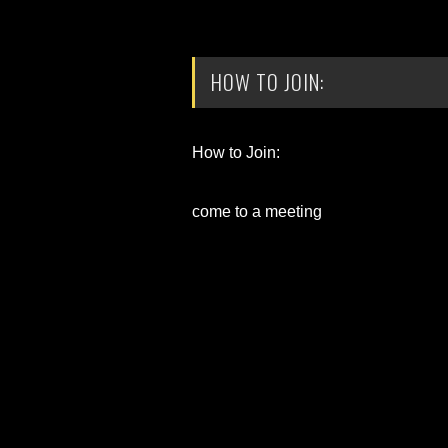
HOW TO JOIN:
How to Join:
come to a meeting