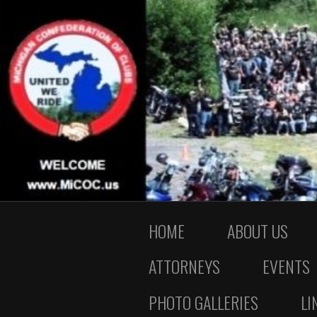
HOME
ABOUT US
ATTORNEYS
EVENTS
PHOTO GALLERIES
LI