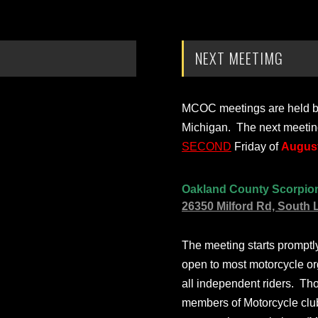
NEXT MEETIMG
MCOC meetings are held bi-
Michigan. The next meetin
SECOND
Friday of
August
Oakland County Scorpio
26350 Milford Rd, South 
The meeting starts prompt
open to most motorcycle or
all independent riders. Th
members of Motorcycle club