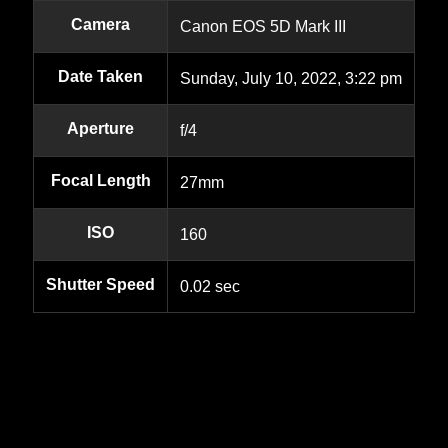
Camera
Canon EOS 5D Mark III
Date Taken
Sunday, July 10, 2022, 3:22 pm
Aperture
f/4
Focal Length
27mm
ISO
160
Shutter Speed
0.02 sec