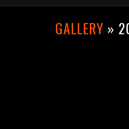
GALLERY
» 2