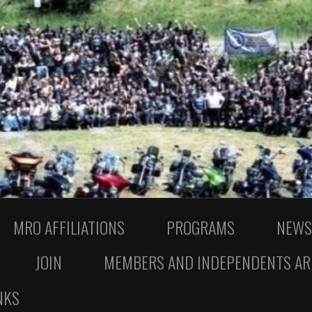
MRO AFFILIATIONS
PROGRAMS
NEWS
JOIN
MEMBERS AND INDEPENDENTS AR
NKS