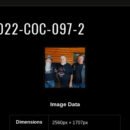
022-COC-097-2
Image Data
Dimensions
2560px × 1707px