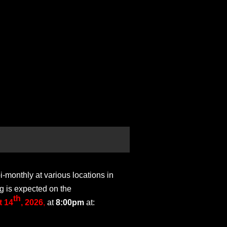
monthly at various locations in
g is expected on the
th
 14
, 2026
,
at
8:00pm
at: