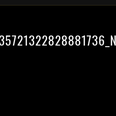
35721322828881736_