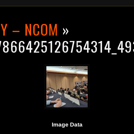
RY – NCOM
»
7866425126754314_49
Image Data