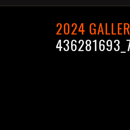
2024 GALLE
436281693_