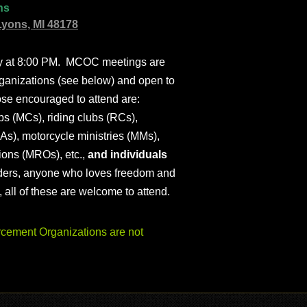
ns
Lyons, MI 48178
ly at 8:00 PM. MCOC meetings are
ganizations (see below) and open to
ose encouraged to attend are:
s (MCs), riding clubs (RCs),
As), motorcycle ministries (MMs),
ions (MROs), etc.,
and individuals
iders, anyone who loves freedom and
), all of these are welcome to attend.
ement Organizations are not