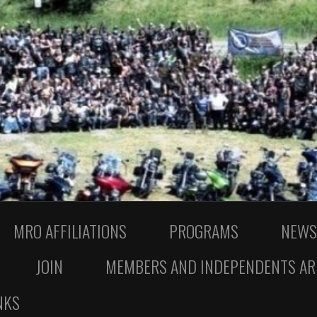
MRO AFFILIATIONS
PROGRAMS
NEWS
JOIN
MEMBERS AND INDEPENDENTS AR
NKS