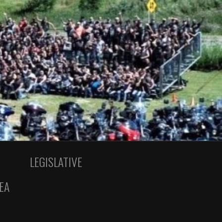
LEGISLATIVE
EA