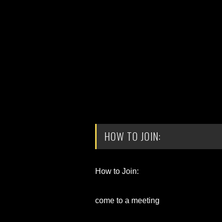
HOW TO JOIN:
How to Join:
come to a meeting