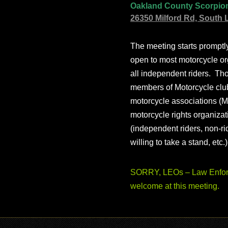
Oakland County Scorpio
26350 Milford Rd, South 
The meeting starts prompt
open to most motorcycle or
all independent riders. Th
members of Motorcycle club
motorcycle associations (M
motorcycle rights organizat
(independent riders, non-r
willing to take a stand, etc.
SORRY, LEOs – Law Enforc
welcome at this meeting.