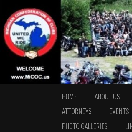
HOME
ABOUT US
ATTORNEYS
EVENTS
PHOTO GALLERIES
LI