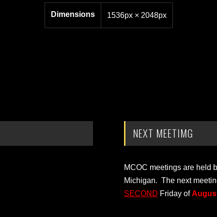
Dimensions
1536px × 2048px
NEXT MEETIMG
MCOC meetings are held bi-
Michigan. The next meetin
SECOND
Friday of
August