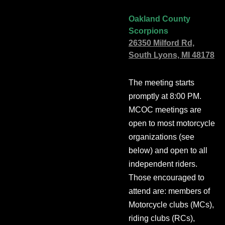
Oakland County
Scorpions
26350 Milford Rd,
South Lyons, MI 48178
The meeting starts
promptly at 8:00 PM.
MCOC meetings are
open to most motorcycle
organizations (see
below) and open to all
independent riders.
Those encouraged to
attend are: members of
Motorcycle clubs (MCs),
riding clubs (RCs),