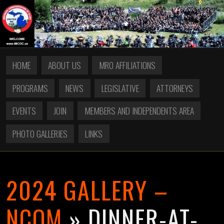
HOME
ABOUT US
MRO AFFILIATIONS
PROGRAMS
NEWS
LEGISLATIVE
ATTORNEYS
EVENTS
JOIN
MEMBERS AND INDEPENDENTS AREA
PHOTO GALLERIES
LINKS
2024 GALLERY –
NCOM
» DINNER-AT-