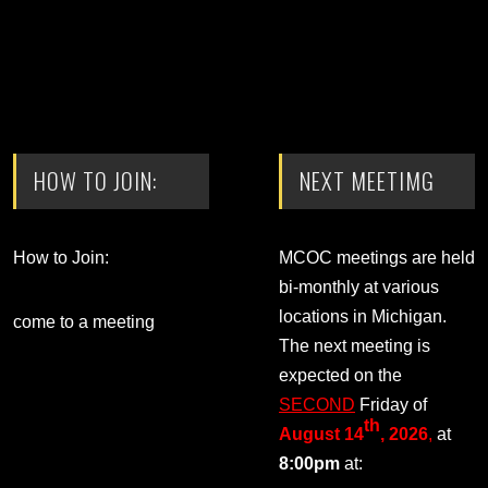
HOW TO JOIN:
NEXT MEETIMG
How to Join:
MCOC meetings are held
bi-monthly at various
locations in Michigan.
come to a meeting
The next meeting is
expected on the
SECOND
Friday of
th
August 14
, 2026
,
at
8:00pm
at: