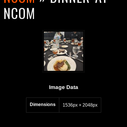
NCOM
Image Data
Dimensions
1536px × 2048px