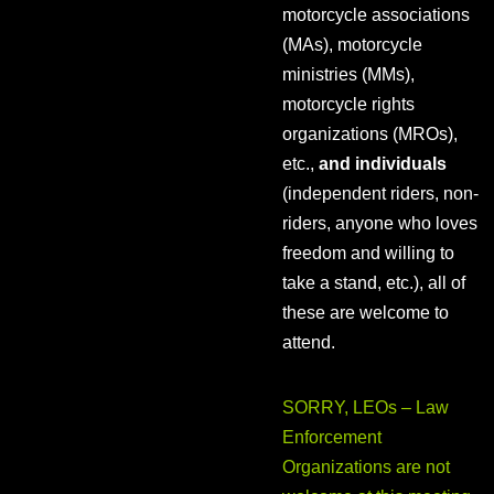
motorcycle associations
(MAs), motorcycle
ministries (MMs),
motorcycle rights
organizations (MROs),
etc.,
and individuals
(independent riders, non-
riders, anyone who loves
freedom and willing to
take a stand, etc.), all of
these are welcome to
attend.
SORRY, LEOs – Law
Enforcement
Organizations are not