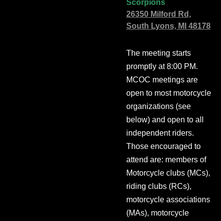
Scorpions
26350 Milford Rd,
South Lyons, MI 48178
The meeting starts
promptly at 8:00 PM.
MCOC meetings are
open to most motorcycle
organizations (see
below) and open to all
independent riders.
Those encouraged to
attend are: members of
Motorcycle clubs (MCs),
riding clubs (RCs),
motorcycle associations
(MAs), motorcycle