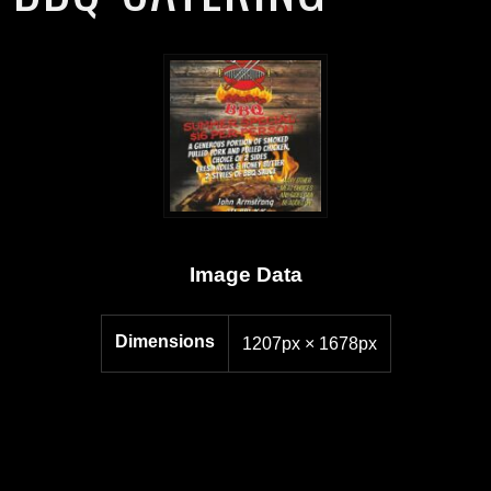
Image Data
Dimensions
1207px × 1678px