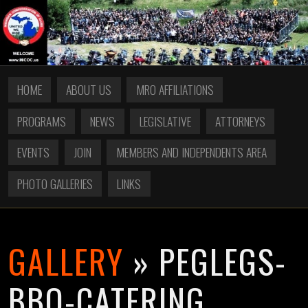
HOME
ABOUT US
MRO AFFILIATIONS
PROGRAMS
NEWS
LEGISLATIVE
ATTORNEYS
EVENTS
JOIN
MEMBERS AND INDEPENDENTS AREA
PHOTO GALLERIES
LINKS
GALLERY
» PEGLEGS-
BBQ-CATERING