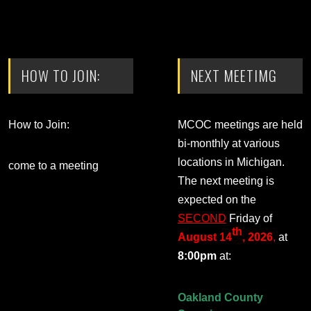
HOW TO JOIN:
NEXT MEETIMG
How to Join:
MCOC meetings are held
bi-monthly at various
locations in Michigan.
come to a meeting
The next meeting is
expected on the
SECOND
Friday of
th
August 14
, 2026
,
at
8:00pm
at:
Oakland County