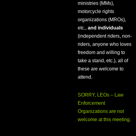
ministries (MMs),
motorcycle rights
organizations (MROs),
etc.,
and individuals
(independent riders, non-
riders, anyone who loves
freedom and willing to
take a stand, etc.), all of
these are welcome to
attend.
SORRY, LEOs – Law
Enforcement
Organizations are not
welcome at this meeting.