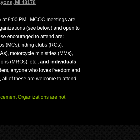
Lyons, MI 48178
ly at 8:00 PM. MCOC meetings are
ganizations (see below) and open to
ose encouraged to attend are:
s (MCs), riding clubs (RCs),
As), motorcycle ministries (MMs),
ions (MROs), etc.,
and individuals
iders, anyone who loves freedom and
), all of these are welcome to attend.
ement Organizations are not