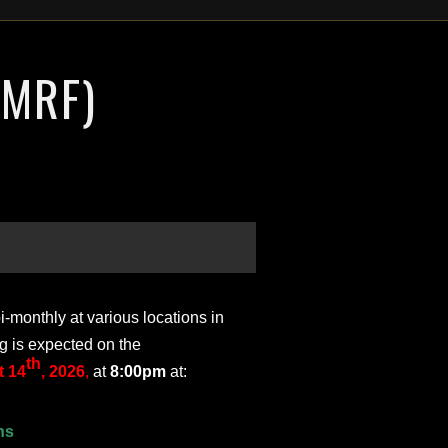
(MRF)
monthly at various locations in
g is expected on the
th
 14
, 2026
,
at
8:00pm
at:
ns