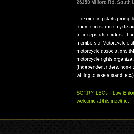
26350 Milford Rd, South 
The meeting starts prompt
open to most motorcycle or
all independent riders. Th
members of Motorcycle club
motorcycle associations (M
motorcycle rights organizat
(independent riders, non-r
willing to take a stand, etc.
SORRY, LEOs – Law Enforc
welcome at this meeting.