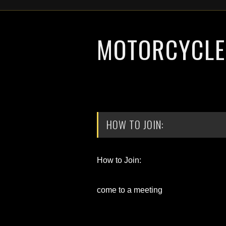
MOTORCYCLE 
HOW TO JOIN:
How to Join:
come to a meeting