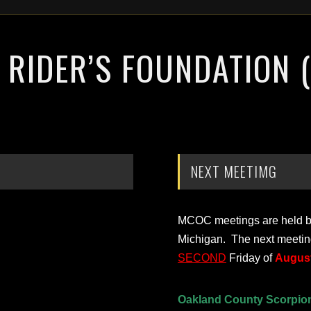
RIDER’S FOUNDATION 
NEXT MEETIMG
MCOC meetings are held bi-
Michigan. The next meetin
SECOND
Friday of
August
Oakland County Scorpio