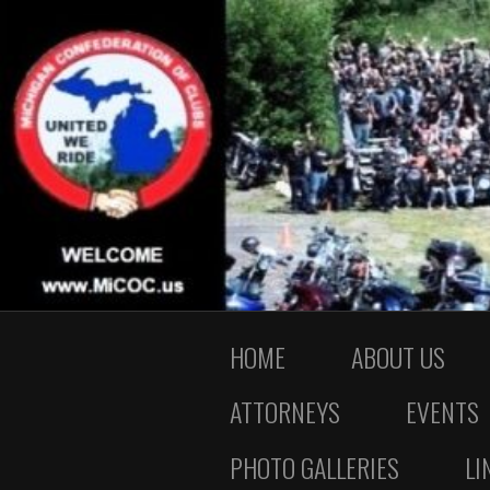
HOME
ABOUT US
ATTORNEYS
EVENTS
PHOTO GALLERIES
LI