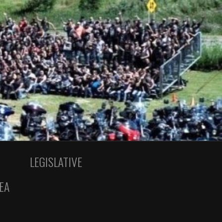
LEGISLATIVE
EA