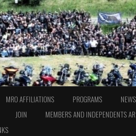
MRO AFFILIATIONS
PROGRAMS
NEWS
JOIN
MEMBERS AND INDEPENDENTS AR
NKS