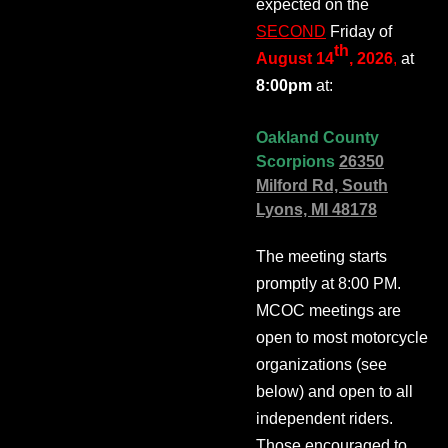
expected on the
SECOND
Friday of
th
August 14
, 2026
,
at
8:00pm
at:
Oakland County
Scorpions
26350
Milford Rd, South
Lyons, MI 48178
The meeting starts
promptly at 8:00 PM.
MCOC meetings are
open to most motorcycle
organizations (see
below) and open to all
independent riders.
Those encouraged to