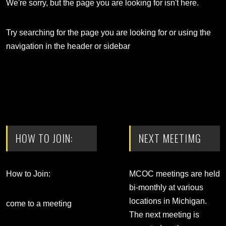
We're sorry, but the page you are looking for isn't here.
Try searching for the page you are looking for or using the
navigation in the header or sidebar
HOW TO JOIN:
NEXT MEETIMG
How to Join:
MCOC meetings are held
bi-monthly at various
locations in Michigan.
come to a meeting
The next meeting is