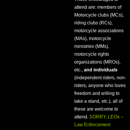
attend are: members of
Motorcycle clubs (MCs),
riding clubs (RCs),
motorcycle associations
(MAs), motorcycle
ministries (MMs),
motorcycle rights
organizations (MROs),
etc.,
and individuals
(independent riders, non-
riders, anyone who loves
freedom and willing to
take a stand, etc.), all of
these are welcome to
attend.
SORRY, LEOs –
Law Enforcement